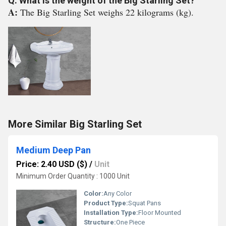
Q: What is the weight of the Big Starling Set?
A:
The Big Starling Set weighs 22 kilograms (kg).
More Similar Big Starling Set
Medium Deep Pan
Price: 2.40 USD ($)
/
Unit
Minimum Order Quantity : 1000 Unit
Color:
Any Color
Product Type:
Squat Pans
Installation Type:
Floor Mounted
Structure:
One Piece