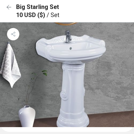
Big Starling Set
10 USD ($)
/ Set