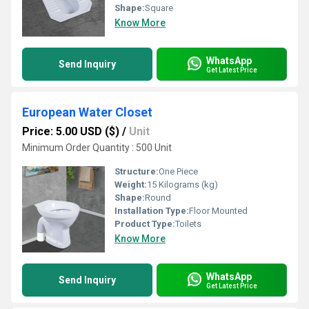
Shape:
Square
Know More
WhatsApp
Send Inquiry
Get Latest Price
European Water Closet
Price: 5.00 USD ($)
/
Unit
Minimum Order Quantity : 500 Unit
Structure:
One Piece
Weight:
15 Kilograms (kg)
Shape:
Round
Installation Type:
Floor Mounted
Product Type:
Toilets
Know More
WhatsApp
Send Inquiry
Get Latest Price