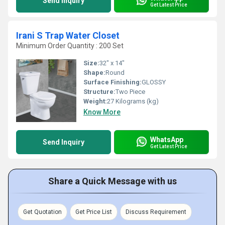
Send Inquiry
Get Latest Price
Irani S Trap Water Closet
Minimum Order Quantity : 200 Set
Size:
32" x 14"
Shape:
Round
Surface Finishing:
GLOSSY
Structure:
Two Piece
Weight:
27 Kilograms (kg)
Know More
WhatsApp
Send Inquiry
Get Latest Price
Share a Quick Message with us
Get Quotation
Get Price List
Discuss Requirement