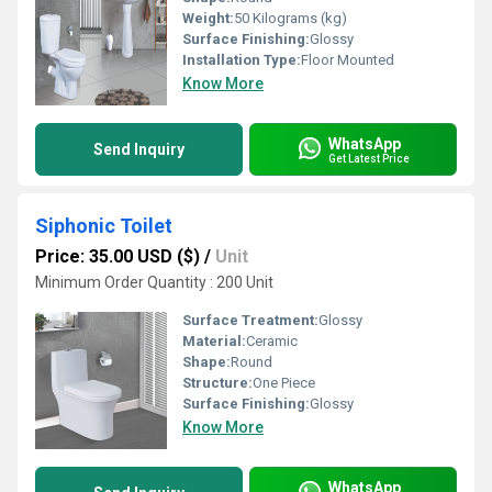
Weight:
50 Kilograms (kg)
Surface Finishing:
Glossy
Installation Type:
Floor Mounted
Know More
WhatsApp
Send Inquiry
Get Latest Price
Siphonic Toilet
Price: 35.00 USD ($)
/
Unit
Minimum Order Quantity : 200 Unit
Surface Treatment:
Glossy
Material:
Ceramic
Shape:
Round
Structure:
One Piece
Surface Finishing:
Glossy
Know More
WhatsApp