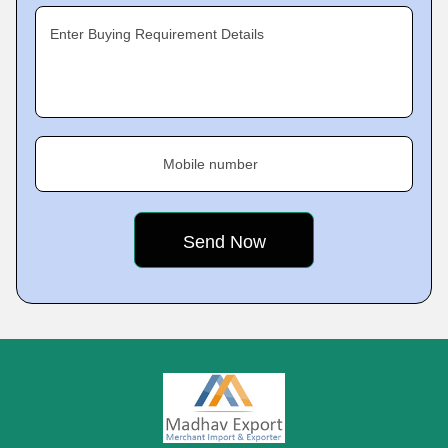
Enter Buying Requirement Details
Mobile number