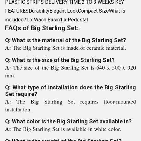
PLASTIC STRIPS DELIVERY TIME 2 TO 3 WEEKS KEY
FEATURESDurabilityElegant LookCompact SizeWhat is
included?1 x Wash Basin1 x Pedestal
FAQs of Big Starling Set:
Q: What is the material of the Big Starling Set?
A:
The Big Starling Set is made of ceramic material.
Q: What is the size of the Big Starling Set?
A:
The size of the Big Starling Set is 640 x 500 x 920
mm.
Q: What type of installation does the Big Starling
Set require?
A:
The Big Starling Set requires floor-mounted
installation.
Q: What color is the Big Starling Set available in?
A:
The Big Starling Set is available in white color.