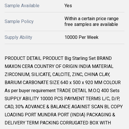
Sample Available
Yes
Within a certain price range
Sample Policy
free samples are available
Supply Ability
10000 Per Week
PRODUCT DETAIL PRODUCT Big Starling Set BRAND
MAXON CERA COUNTRY OF ORIGIN INDIA MATERIAL
ZIRCONIUM, SILICATE, CALCITE, ZINC, CHINA CLAY,
BARIUM CARBONATE SIZE 640 x 500 x 920 MM COLOUR
As per buyer requirement TRADE DETAIL M.O.Q 400 Sets
SUPPLY ABILITY 10000 PCS PAYMENT TERMS L/C, D/P,
CAD, 30% ADVANCE & BALANCE AGAINST SCAN BL COPY
LOADING PORT MUNDRA PORT (INDIA) PACKAGING &
DELIVERY TERM PACKING CORRUGATED BOX WITH