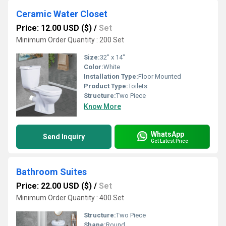
Ceramic Water Closet
Price: 12.00 USD ($)
/
Set
Minimum Order Quantity : 200 Set
Size:
32" x 14"
Color:
White
Installation Type:
Floor Mounted
Product Type:
Toilets
Structure:
Two Piece
Know More
WhatsApp
Send Inquiry
Get Latest Price
Bathroom Suites
Price: 22.00 USD ($)
/
Set
Minimum Order Quantity : 400 Set
Structure:
Two Piece
Shape:
Round