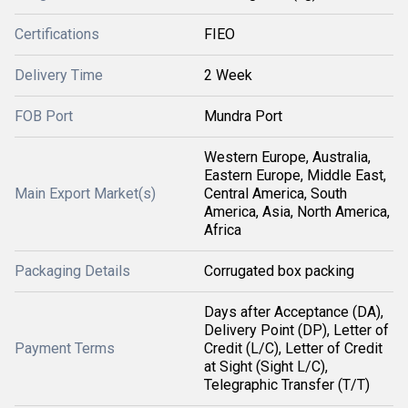
Certifications
FIEO
Delivery Time
2 Week
FOB Port
Mundra Port
Western Europe, Australia,
Eastern Europe, Middle East,
Main Export Market(s)
Central America, South
America, Asia, North America,
Africa
Packaging Details
Corrugated box packing
Days after Acceptance (DA),
Delivery Point (DP), Letter of
Payment Terms
Credit (L/C), Letter of Credit
at Sight (Sight L/C),
Telegraphic Transfer (T/T)