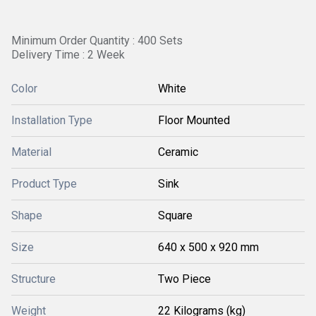
Minimum Order Quantity : 400 Sets
Delivery Time : 2 Week
Color
White
Installation Type
Floor Mounted
Material
Ceramic
Product Type
Sink
Shape
Square
Size
640 x 500 x 920 mm
Structure
Two Piece
Weight
22 Kilograms (kg)