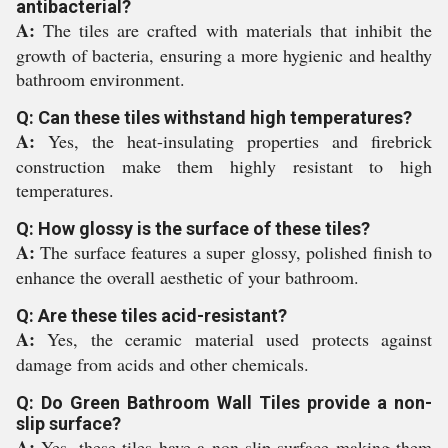
antibacterial?
A:
The tiles are crafted with materials that inhibit the
growth of bacteria, ensuring a more hygienic and healthy
bathroom environment.
Q: Can these tiles withstand high temperatures?
A:
Yes, the heat-insulating properties and firebrick
construction make them highly resistant to high
temperatures.
Q: How glossy is the surface of these tiles?
A:
The surface features a super glossy, polished finish to
enhance the overall aesthetic of your bathroom.
Q: Are these tiles acid-resistant?
A:
Yes, the ceramic material used protects against
damage from acids and other chemicals.
Q: Do Green Bathroom Wall Tiles provide a non-
slip surface?
A:
Yes, these tiles have a non-slip surface making them