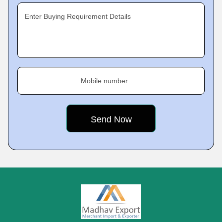
Enter Buying Requirement Details
Mobile number