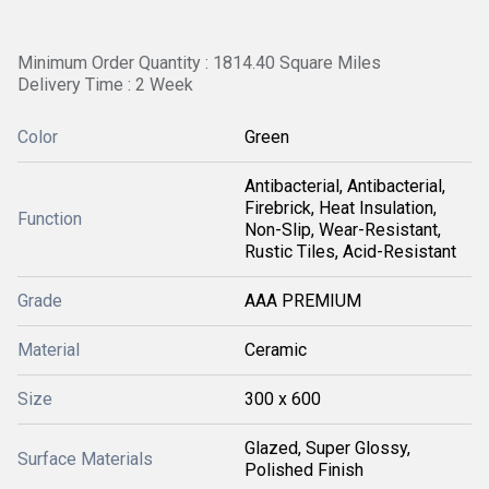
Minimum Order Quantity : 1814.40 Square Miles
Delivery Time : 2 Week
Color
Green
Antibacterial, Antibacterial,
Firebrick, Heat Insulation,
Function
Non-Slip, Wear-Resistant,
Rustic Tiles, Acid-Resistant
Grade
AAA PREMIUM
Material
Ceramic
Size
300 x 600
Glazed, Super Glossy,
Surface Materials
Polished Finish