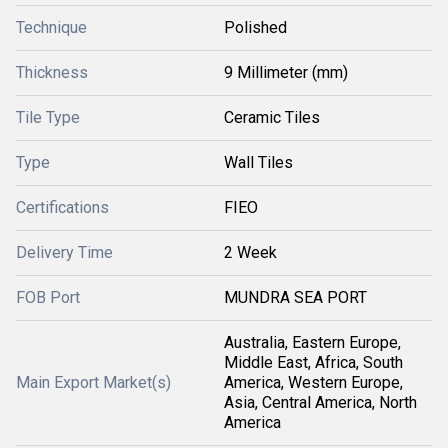
Technique
Polished
Thickness
9 Millimeter (mm)
Tile Type
Ceramic Tiles
Type
Wall Tiles
Certifications
FIEO
Delivery Time
2 Week
FOB Port
MUNDRA SEA PORT
Australia, Eastern Europe,
Middle East, Africa, South
Main Export Market(s)
America, Western Europe,
Asia, Central America, North
America