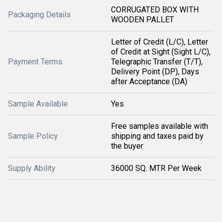
CORRUGATED BOX WITH
Packaging Details
WOODEN PALLET
Letter of Credit (L/C), Letter
of Credit at Sight (Sight L/C),
Payment Terms
Telegraphic Transfer (T/T),
Delivery Point (DP), Days
after Acceptance (DA)
Sample Available
Yes
Free samples available with
Sample Policy
shipping and taxes paid by
the buyer
Supply Ability
36000 SQ. MTR Per Week