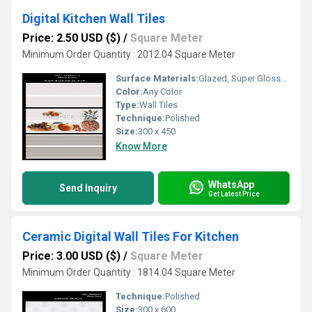
Digital Kitchen Wall Tiles
Price: 2.50 USD ($)
/
Square Meter
Minimum Order Quantity : 2012.04 Square Meter
Surface Materials:
Glazed, Super Glossy, Polished Finish
Color:
Any Color
Type:
Wall Tiles
Technique:
Polished
Size:
300 x 450
Know More
WhatsApp
Send Inquiry
Get Latest Price
Ceramic Digital Wall Tiles For Kitchen
Price: 3.00 USD ($)
/
Square Meter
Minimum Order Quantity : 1814.04 Square Meter
Technique:
Polished
Size:
300 x 600