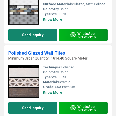
Surface Materials:
Glazed, Matt, Polished Finish
Color:
Any Color
Type:
Wall Tiles
Know More
WhatsApp
Send Inquiry
Get Latest Price
Polished Glazed Wall Tiles
Minimum Order Quantity : 1814.40 Square Meter
Technique:
Polished
Color:
Any Color
Type:
Wall Tiles
Material:
Ceramic
Grade:
AAA Premium
Know More
WhatsApp
Send Inquiry
Get Latest Price