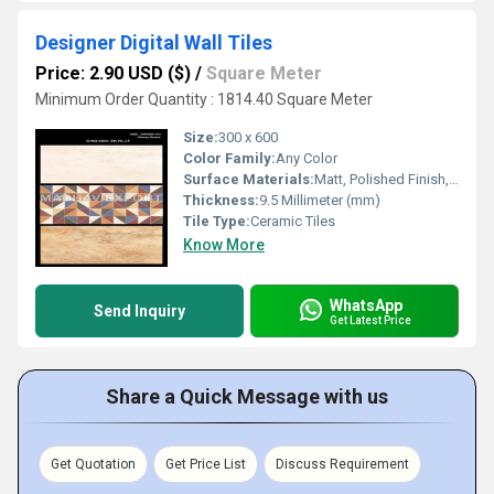
Designer Digital Wall Tiles
Price: 2.90 USD ($)
/
Square Meter
Minimum Order Quantity : 1814.40 Square Meter
Size:
300 x 600
Color Family:
Any Color
Surface Materials:
Matt, Polished Finish, Super Glossy, Glazed
Thickness:
9.5 Millimeter (mm)
Tile Type:
Ceramic Tiles
Know More
WhatsApp
Send Inquiry
Get Latest Price
Share a Quick Message with us
Get Quotation
Get Price List
Discuss Requirement