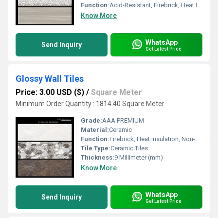
Function:
Acid-Resistant, Firebrick, Heat Insulation, Non-Slip, Rustic Tiles, Wear-Resistant
Know More
WhatsApp
Send Inquiry
Get Latest Price
Glossy Wall Tiles
Price: 3.00 USD ($)
/
Square Meter
Minimum Order Quantity : 1814.40 Square Meter
Grade:
AAA PREMIUM
Material:
Ceramic
Function:
Firebrick, Heat Insulation, Non-Slip, Wear-Resistant, Rustic Tiles, Acid-Resistant
Tile Type:
Ceramic Tiles
Thickness:
9 Millimeter (mm)
Know More
WhatsApp
Send Inquiry
Get Latest Price