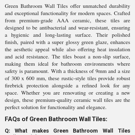
Green Bathroom Wall Tiles offer unmatched durability
and exceptional functionality for modern spaces. Crafted
from premium-grade AAA ceramic, these tiles are
designed to be antibacterial and wear-resistant, ensuring
a hygienic and long-lasting surface. Their polished
finish, paired with a super glossy green glaze, enhances
the aesthetic appeal while also offering heat insulation
and acid resistance. The tiles boast a non-slip surface,
making them ideal for bathroom environments where
safety is paramount. With a thickness of 9mm and a size
of 300 x 600 mm, these rustic-style tiles provide robust
firebrick protection alongside a refined look for any
space. Whether you are renovating or creating a new
design, these premium-quality ceramic wall tiles are the
perfect solution for functionality and elegance.
FAQs of Green Bathroom Wall Tiles:
Q: What makes Green Bathroom Wall Tiles