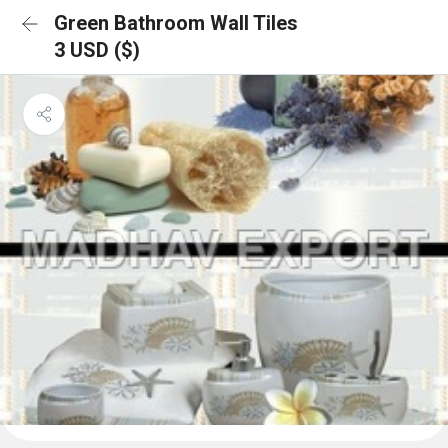
Green Bathroom Wall Tiles
3 USD ($)