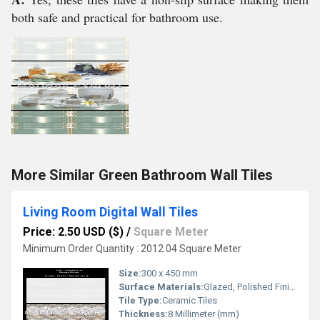
both safe and practical for bathroom use.
More Similar Green Bathroom Wall Tiles
Living Room Digital Wall Tiles
Price: 2.50 USD ($)
/
Square Meter
Minimum Order Quantity : 2012.04 Square Meter
Size:
300 x 450 mm
Surface Materials:
Glazed, Polished Finish
Tile Type:
Ceramic Tiles
Thickness:
8 Millimeter (mm)