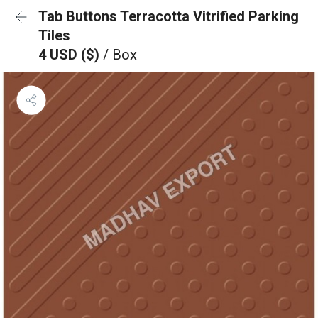
Tab Buttons Terracotta Vitrified Parking
Tiles
4 USD ($)
/ Box