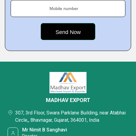
Mobile number
MADHAV EXPORT
307, 3rd Floor, Swara Parklane Building, near Atabhai
Circle,, Bhavnagar, Gujarat, 364001, India
Mr Nimit B Sanghavi