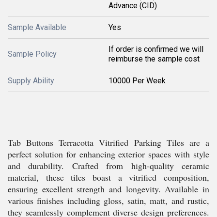
Advance (CID)
Sample Available
Yes
If order is confirmed we will
Sample Policy
reimburse the sample cost
Supply Ability
10000 Per Week
Tab Buttons Terracotta Vitrified Parking Tiles are a
perfect solution for enhancing exterior spaces with style
and durability. Crafted from high-quality ceramic
material, these tiles boast a vitrified composition,
ensuring excellent strength and longevity. Available in
various finishes including gloss, satin, matt, and rustic,
they seamlessly complement diverse design preferences.