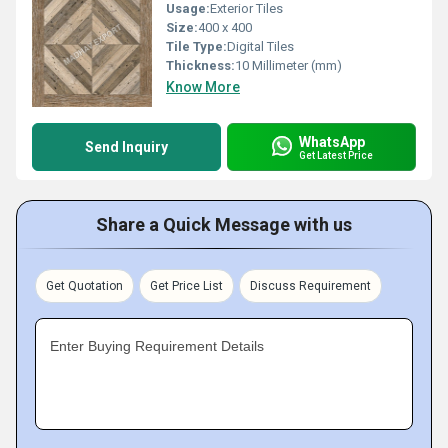
Usage:
Exterior Tiles
Size:
400 x 400
Tile Type:
Digital Tiles
Thickness:
10 Millimeter (mm)
Know More
WhatsApp
Send Inquiry
Get Latest Price
Share a Quick Message with us
Get Quotation
Get Price List
Discuss Requirement
Enter Buying Requirement Details