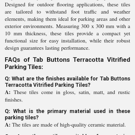
Designed for outdoor flooring applications, these tiles
are tailored to withstand foot traffic and weather
elements, making them ideal for parking areas and other
exterior environments. Measuring 300 x 300 mm with a
10 mm thickness, these tiles provide a compact yet
functional size for easy installation, while their robust
design guarantees lasting performance.
FAQs of Tab Buttons Terracotta Vitrified
Parking Tiles:
Q: What are the finishes available for Tab Buttons
Terracotta Vitrified Parking Tiles?
A:
These tiles come in gloss, satin, matt, and rustic
finishes.
Q: What is the primary material used in these
parking tiles?
A:
The tiles are made of high-quality ceramic material.