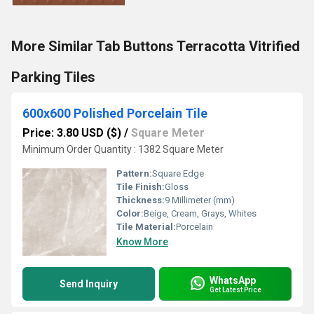
More Similar Tab Buttons Terracotta Vitrified
Parking Tiles
600x600 Polished Porcelain Tile
Price: 3.80 USD ($)
/
Square Meter
Minimum Order Quantity : 1382 Square Meter
Pattern:
Square Edge
Tile Finish:
Gloss
Thickness:
9 Millimeter (mm)
Color:
Beige, Cream, Grays, Whites
Tile Material:
Porcelain
Know More
WhatsApp
Send Inquiry
Get Latest Price