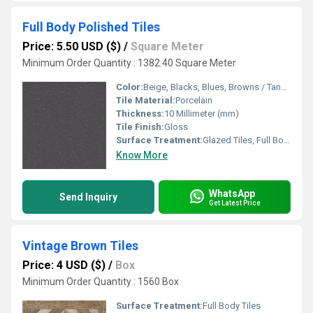
Full Body Polished Tiles
Price: 5.50 USD ($)
/
Square Meter
Minimum Order Quantity : 1382.40 Square Meter
Color:
Beige, Blacks, Blues, Browns / Tans, Cream, Grays, Greens, Mixed, Multi Color, Oranges, Purple, Whites, Yellows / Golds, Gold, Reds / Pinks, Purples / Lavenders, Teal
Tile Material:
Porcelain
Thickness:
10 Millimeter (mm)
Tile Finish:
Gloss
Surface Treatment:
Glazed Tiles, Full Body Tiles, Polished Tiles
Know More
WhatsApp
Send Inquiry
Get Latest Price
Vintage Brown Tiles
Price: 4 USD ($)
/
Box
Minimum Order Quantity : 1560 Box
Surface Treatment:
Full Body Tiles