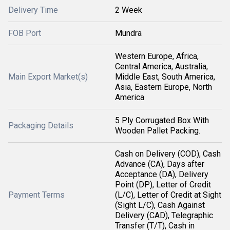
Delivery Time
2 Week
FOB Port
Mundra
Western Europe, Africa,
Central America, Australia,
Main Export Market(s)
Middle East, South America,
Asia, Eastern Europe, North
America
5 Ply Corrugated Box With
Packaging Details
Wooden Pallet Packing.
Cash on Delivery (COD), Cash
Advance (CA), Days after
Acceptance (DA), Delivery
Point (DP), Letter of Credit
Payment Terms
(L/C), Letter of Credit at Sight
(Sight L/C), Cash Against
Delivery (CAD), Telegraphic
Transfer (T/T), Cash in