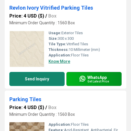
Revlon Ivory Vitrified Parking Tiles
Price: 4 USD ($)
/
Box
Minimum Order Quantity : 1560 Box
Usage:
Exterior Tiles
Size:
300 x 300
Tile Type:
Vitrified Tiles
Thickness:
10 Millimeter (mm)
Application:
Floor Tiles
Know More
WhatsApp
Send Inquiry
Get Latest Price
Parking Tiles
Price: 4 USD ($)
/
Box
Minimum Order Quantity : 1560 Box
Application:
Floor Tiles
Feature:
Acid-Resistant, Antibacterial, Firebrick, Wear-Resistant, Non-Slip, Heat Insulation