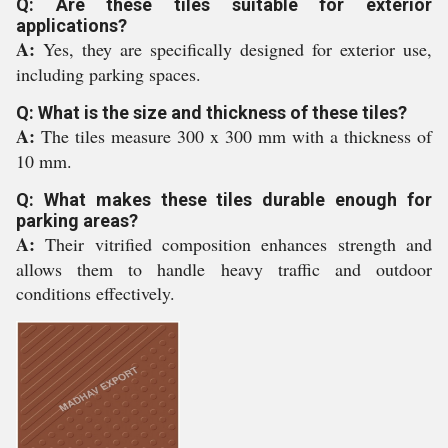
Q: Are these tiles suitable for exterior
applications?
A:
Yes, they are specifically designed for exterior use,
including parking spaces.
Q: What is the size and thickness of these tiles?
A:
The tiles measure 300 x 300 mm with a thickness of
10 mm.
Q: What makes these tiles durable enough for
parking areas?
A:
Their vitrified composition enhances strength and
allows them to handle heavy traffic and outdoor
conditions effectively.