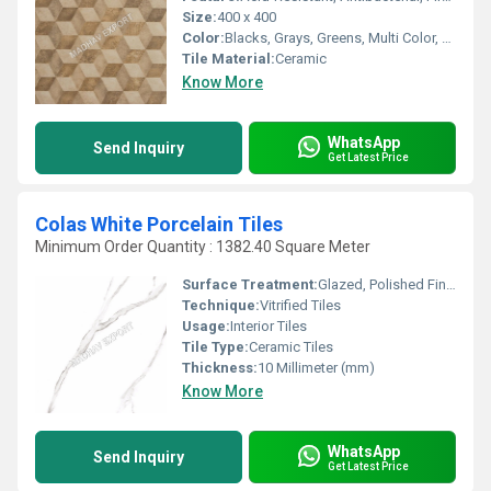
Size:
400 x 400
Color:
Blacks, Grays, Greens, Multi Color, Whites, Cream, Browns / Tans
Tile Material:
Ceramic
Know More
WhatsApp
Send Inquiry
Get Latest Price
Colas White Porcelain Tiles
Minimum Order Quantity : 1382.40 Square Meter
Surface Treatment:
Glazed, Polished Finish, Matt
Technique:
Vitrified Tiles
Usage:
Interior Tiles
Tile Type:
Ceramic Tiles
Thickness:
10 Millimeter (mm)
Know More
WhatsApp
Send Inquiry
Get Latest Price