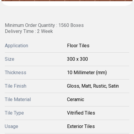
Minimum Order Quantity : 1560 Boxes
Delivery Time : 2 Week
Application
Floor Tiles
Size
300 x 300
Thickness
10 Millimeter (mm)
Tile Finish
Gloss, Matt, Rustic, Satin
Tile Material
Ceramic
Tile Type
Vitrified Tiles
Usage
Exterior Tiles